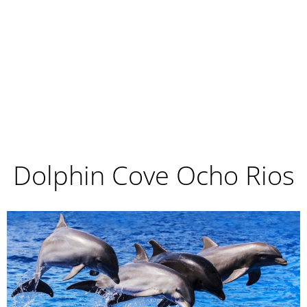
Dolphin Cove Ocho Rios