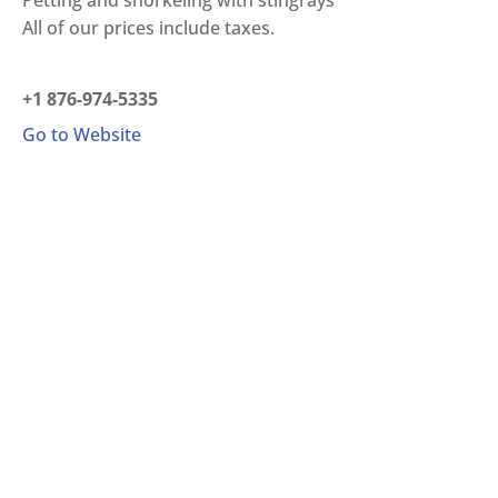
Petting and snorkeling with stingrays
All of our prices include taxes.
+1 876-974-5335
Go to Website