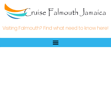
Visiting Falmouth? Find what need to know here!