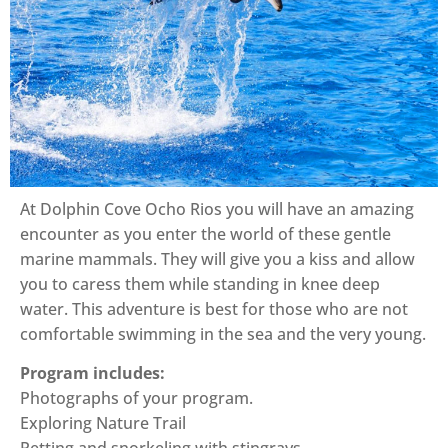
At Dolphin Cove Ocho Rios you will have an amazing
encounter as you enter the world of these gentle
marine mammals. They will give you a kiss and allow
you to caress them while standing in knee deep
water. This adventure is best for those who are not
comfortable swimming in the sea and the very young.
Program includes:
Photographs of your program.
Exploring Nature Trail