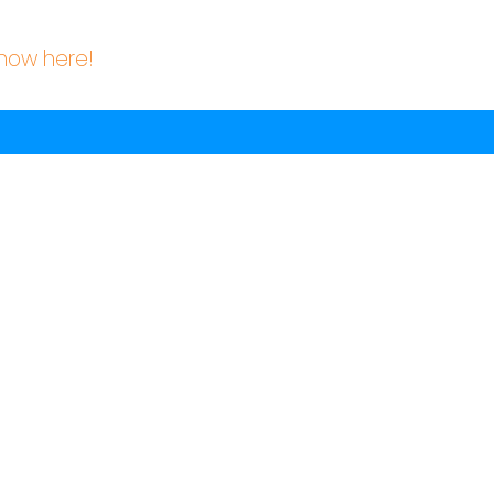
know here!