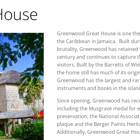
House
Greenwood Great House is one the
the Caribbean in Jamaica. Built dur
brutality, Greenwood has retained
century and continues to capture th
visitors. Built by the Barretts of W
the home still has much of its origina
Greenwood has the largest and rare
instruments and books in the islan
Since opening, Greenwood has re
including the Musgrave medal for e
preservation, the National Associa
plaque and the Berger Paints Herit
Additionally, Greenwood Great Hou