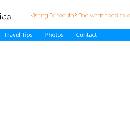
Visiting Falmouth? Find what need to 
Travel Tips
Photos
Contact