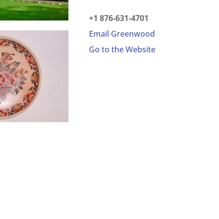
+1 876-631-4701
Email Greenwood
Go to the Website