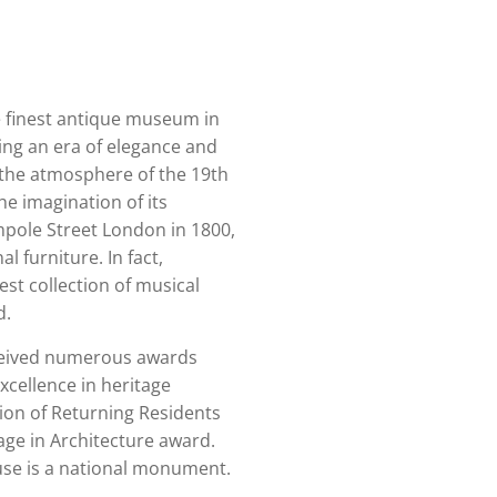
 finest antique museum in
ing an era of elegance and
 the atmosphere of the 19th
e imagination of its
impole Street London in 1800,
l furniture. In fact,
st collection of musical
d.
ceived numerous awards
xcellence in heritage
tion of Returning Residents
age in Architecture award.
se is a national monument.