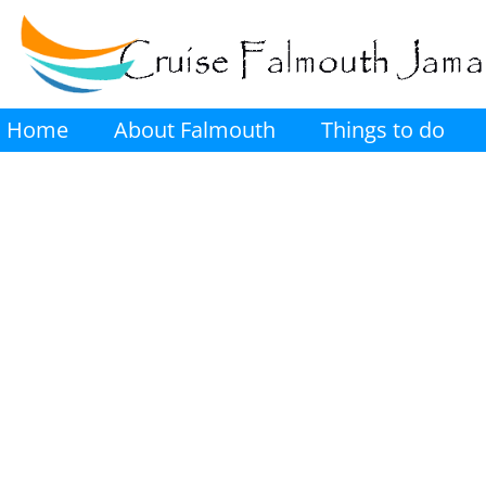
Home
About Falmouth
Things to do