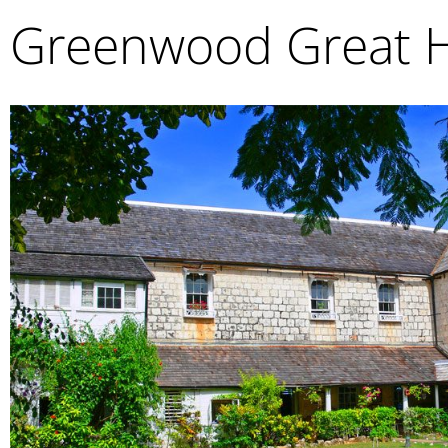
Greenwood Great 