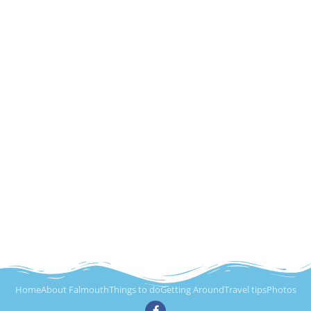
Home
About Falmouth
Things to do
Getting Around
Travel tips
Photos