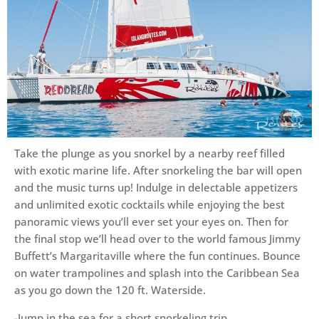
Take the plunge as you snorkel by a nearby reef filled
with exotic marine life. After snorkeling the bar will open
and the music turns up! Indulge in delectable appetizers
and unlimited exotic cocktails while enjoying the best
panoramic views you’ll ever set your eyes on. Then for
the final stop we’ll head over to the world famous Jimmy
Buffett’s Margaritaville where the fun continues. Bounce
on water trampolines and splash into the Caribbean Sea
as you go down the 120 ft. Waterside.
-Jump in the sea for a short snorkeling trip