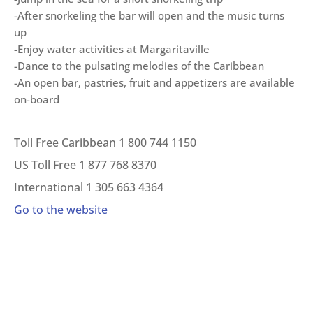
-After snorkeling the bar will open and the music turns
up
-Enjoy water activities at Margaritaville
-Dance to the pulsating melodies of the Caribbean
-An open bar, pastries, fruit and appetizers are available
on-board
Toll Free Caribbean 1 800 744 1150
US Toll Free 1 877 768 8370
International 1 305 663 4364
Go to the website