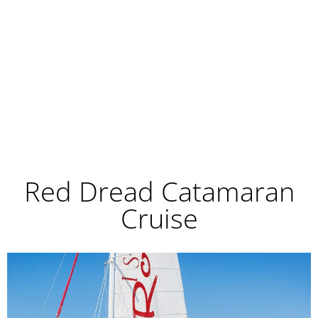
Red Dread Catamaran
Cruise