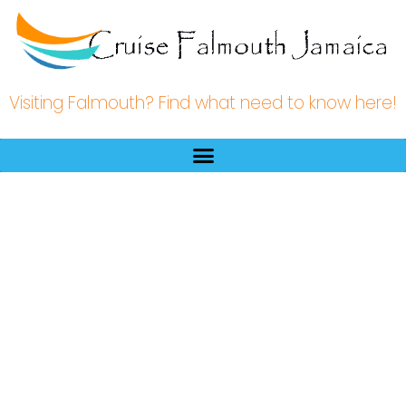
Visiting Falmouth? Find what need to know here!